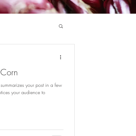
 Corn
t summarizes your post in a few
tices your audience to