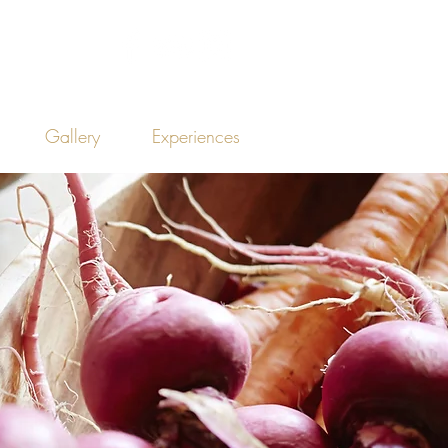
Gallery
Experiences