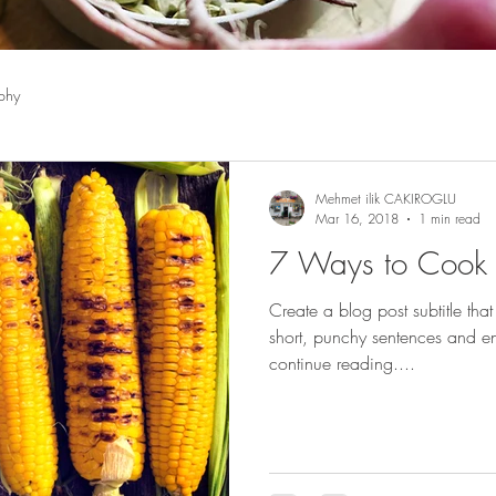
phy
Mehmet ilik CAKIROGLU
Mar 16, 2018
1 min read
7 Ways to Cook
Create a blog post subtitle tha
short, punchy sentences and en
continue reading....