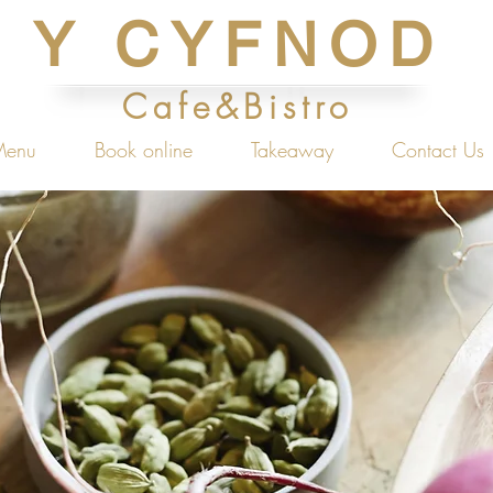
Y CYFNOD
Cafe&Bistro
Menu
Book online
Takeaway
Contact Us