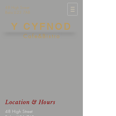
48 High Street
Bala LL23 7AB
Y CYFNOD
Cafe&Bistro
Location & Hours
48 High Street