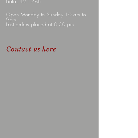
Bala, LL21 7AB
Open Monday to Sunday 10 am to
9pm.
Last orders placed at 8.30 pm
Contact us here