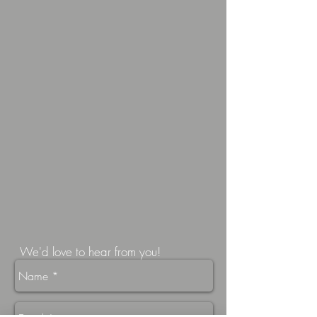
We'd love to hear from you!