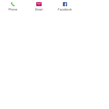
Phone
Email
Facebook
Send
Join our mailing list for updates, events
and recipes
Subscribe Now