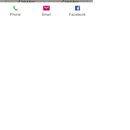
Phone
Email
Facebook
Book a table
or call us
01678 521 260
Join our mailing list for updates, events
and recipes
Subscribe Now
©2018 by Y Cyfnod.
Website by AlmaWeb