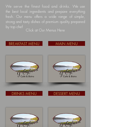
We serve the finest food and drinks.
We use
the best local ingredients and prepare everything
fresh. Our menu offers a wide range of simple,
strong and tasty dishes of premium quality prepared
by top chef
Click at Our Menus Here
BREAKFAST MENU
MAIN MENU
DRINKS MENU
DESSERT MENU