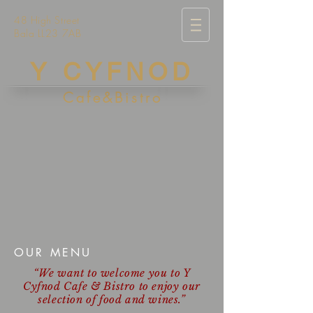
48 High Street
Bala LL23 7AB
Y CYFNOD
Cafe&Bistro
OUR MENU
“We want to welcome you to Y
Cyfnod Cafe & Bistro to enjoy our
selection of food and wines.”